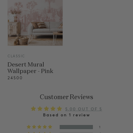
VIEW
CLASSIC
VIEW
Desert Mural
Wallpaper - Pink
24500
Customer Reviews
5.00 OUT OF 5
Based on 1 review
1