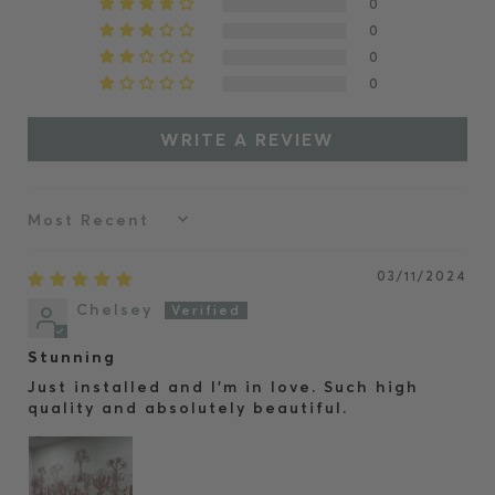
0
0
0
0
WRITE A REVIEW
Sort by
03/11/2024
Chelsey
Stunning
Just installed and I’m in love. Such high
quality and absolutely beautiful.