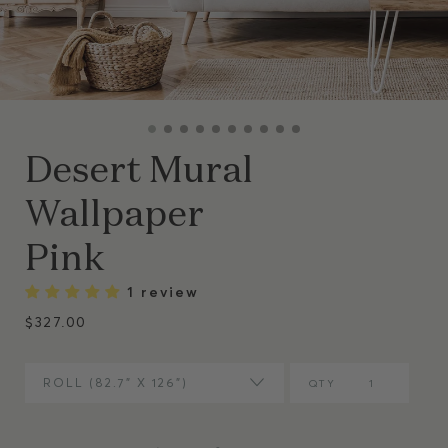
Desert Mural
Wallpaper
Pink
1 review
$327.00
ROLL (82.7” X 126")
QTY