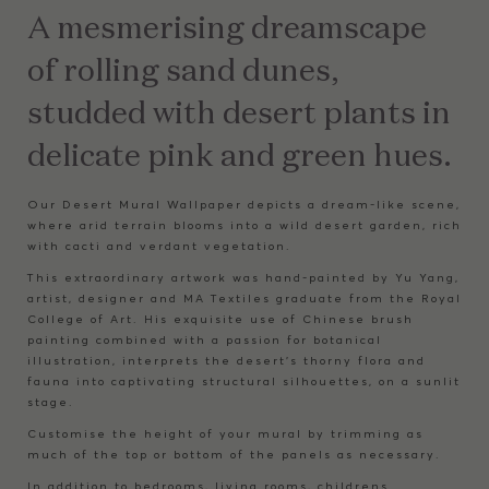
A mesmerising dreamscape
of rolling sand dunes,
studded with desert plants in
delicate pink and green hues.
Our Desert Mural Wallpaper depicts a dream-like scene,
where arid terrain blooms into a wild desert garden, rich
with cacti and verdant vegetation.
This extraordinary artwork was hand-painted by Yu Yang,
artist, designer and MA Textiles graduate from the Royal
College of Art. His exquisite use of Chinese brush
painting combined with a passion for botanical
illustration, interprets the desert’s thorny flora and
fauna into captivating structural silhouettes, on a sunlit
stage.
Customise the height of your mural by trimming as
much of the top or bottom of the panels as necessary.
In addition to bedrooms, living rooms, childrens