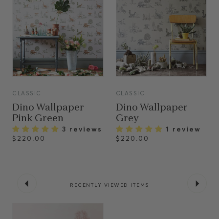
VIEW
VIEW
CLASSIC
CLASSIC
Dino Wallpaper
Dino Wallpaper
Pink Green
Grey
3 reviews
1 review
$220.00
$220.00
RECENTLY VIEWED ITEMS