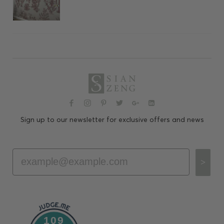
Sign up to our newsletter for exclusive offers and news
Email
>
109