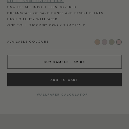
NEED BESPOKE SIZE/COLOUR?
US & EU: ALL IMPORT FEES COVERED
DREAMSCAPE OF SAND DUNES AND DESERT PLANTS
HIGH QUALITY WALLPAPER
ONE ROLL: 210CM/82.7”(W) X 3.2M/126"(H)
ONE PANEL: 70CM/27.6"(W) X 3.2M/126"(H)
REPEATS AT EVERY 210CM/82.7” HORIZONTALLY
AVAILABLE COLOURS
REPRODUCED FROM HAND-PAINTED ARTWORK
FITS ALL WALL WIDTHS - REPEATING PANELS
NO LOSS OF IMAGE QUALITY
AFFORDABLE ALTERNATIVE TO BESPOKE MURALS
BUY SAMPLE - $2.00
PRINTED IN ENGLAND
ECO-FRIENDLY INK AND FSC PAPER
EASY TO APPLY NON-WOVEN MATERIAL
ADD TO CART
WALLPAPER CALCULATOR