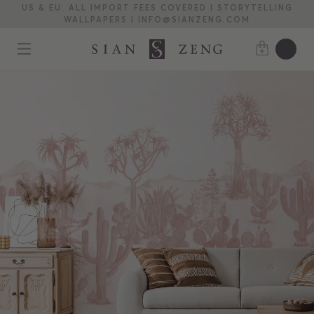
US & EU: ALL IMPORT FEES COVERED | STORYTELLING
WALLPAPERS | INFO@SIANZENG.COM