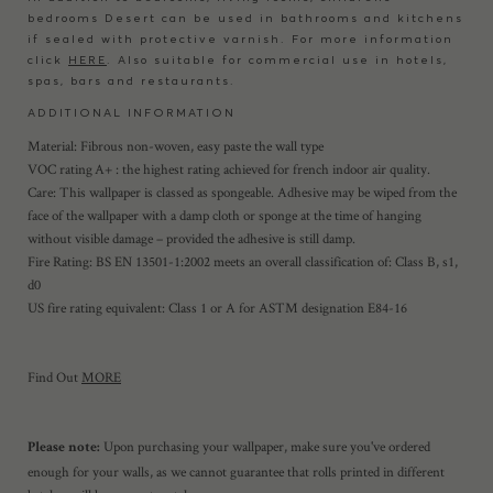
bedrooms Desert can be used in bathrooms and kitchens
if sealed with protective varnish. For more information
click
HERE
. Also suitable for commercial use in hotels,
spas, bars and restaurants.
ADDITIONAL INFORMATION
Material: Fibrous non-woven, easy paste the wall type
VOC rating A+ : the highest rating achieved for french indoor air quality.
Care: This wallpaper is classed as spongeable. Adhesive may be wiped from the
face of the wallpaper with a damp cloth or sponge at the time of hanging
without visible damage – provided the adhesive is still damp.
Fire Rating: BS EN 13501-1:2002 meets an overall classification of: Class B, s1,
d0
US fire rating equivalent: Class 1 or A for ASTM designation E84-16
Find Out
MORE
Upon purchasing your wallpaper, make sure you've ordered
Please note:
enough for your walls, as we cannot guarantee that rolls printed in different